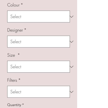
Colour
*
Designer
*
Size
*
Filters
*
Quantity
*