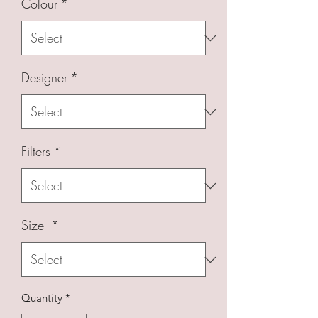
Colour
*
Designer
*
Filters
*
Size
*
Quantity
*