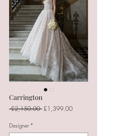
Carrington
Regular
Sale
 £2,150.00 
£1,399.00
Price
Price
Designer
*