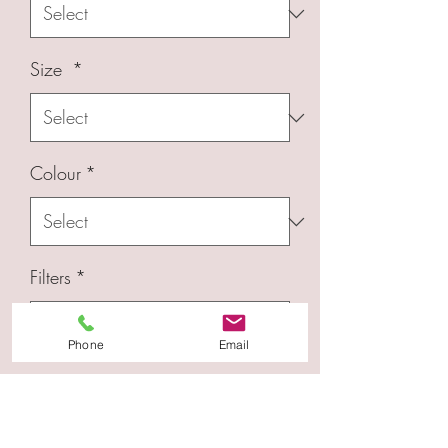
Size
*
Colour
*
Filters
*
Phone
Email
Quantity
*