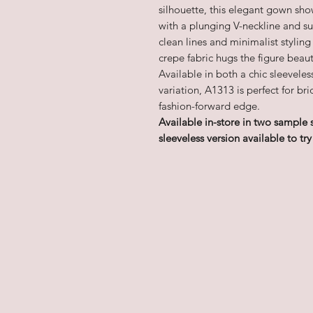
silhouette, this elegant gown sh
with a plunging V-neckline and sub
clean lines and minimalist styling
crepe fabric hugs the figure beauti
Available in both a chic sleevele
variation, A1313 is perfect for b
fashion-forward edge.
Available in-store in two sample 
sleeveless version available to try