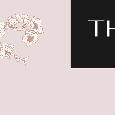
t> <script> window.dataLayer =
Date()); gtag('config', 'G-