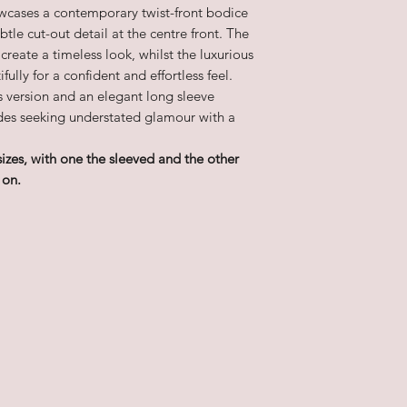
owcases a contemporary twist-front bodice
tle cut-out detail at the centre front. The
 create a timeless look, whilst the luxurious
fully for a confident and effortless feel.
ss version and an elegant long sleeve
rides seeking understated glamour with a
sizes, with one the sleeved and the other
 on.