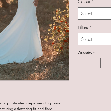
Colour
*
Select
Filters
*
Select
Quantity
*
and sophisticated crepe wedding dress
turing a flattering fit-and-flare