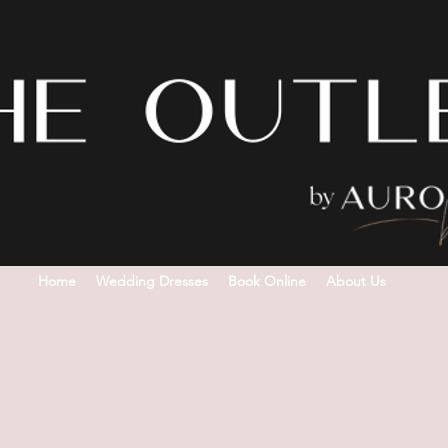
Home
Wedding Dresses
Book Online
About Us