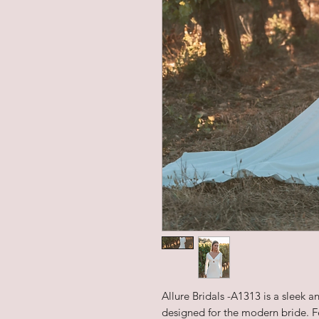
Allure Bridals -A1313 is a sleek 
designed for the modern bride. Fea