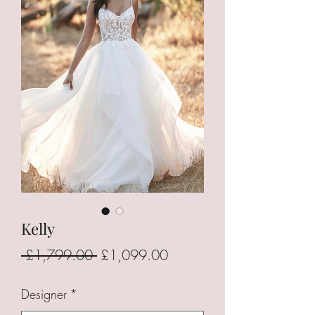
Kelly
Regular
Sale
 £1,799.00 
£1,099.00
Price
Price
Designer
*