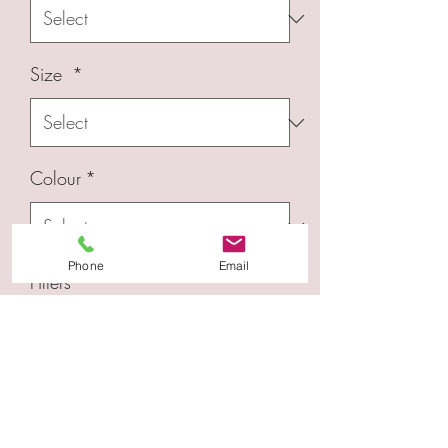
Size
*
Colour
*
Phone
Email
Filters
*
Quantity
*