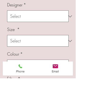
Designer
*
Size
*
Colour
*
Phone
Email
Filters
*
Quantity
*